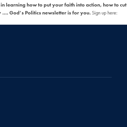
 in learning how to put your faith into action, how to cut
…. God’s Politics newsletter is for you.
Sign up here: