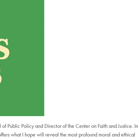
of Public Policy and Director of the Center on Faith and Justice. In
offers what I hope will reveal the most profound moral and ethical