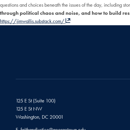
questions and choices beneath the issues of the day, including st
through political chaos and noise, and how to build res
https://jimwallis.substack.com/
125 E St (Suite 100)
125 E St NW
Washington, DC
20001
Email address
E.
faithandjustice@georgetown.edu