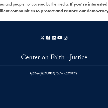
ories and people not covered by the media.
If you’re interested
ilient communities to protect and restore our democracy 
X
Facebook
LinkedIn
YouTube
Instagram
Center on Faith +Justice