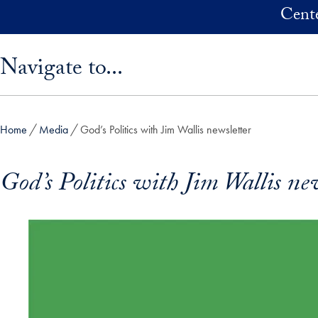
Skip to main content
Cente
Skip sidebar menu and go directly to main content
Navigate to...
Home
Media
God’s Politics with Jim Wallis newsletter
God’s Politics with Jim Wallis ne