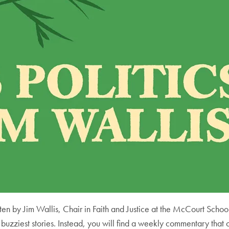
en by Jim Wallis, Chair in Faith and Justice at the McCourt School 
 buzziest stories. Instead, you will find a weekly commentary that 