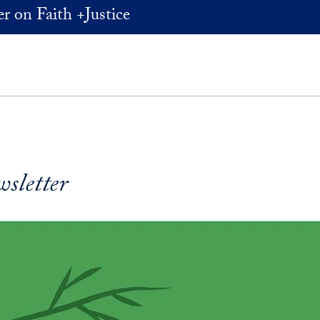
r on Faith +Justice
wsletter