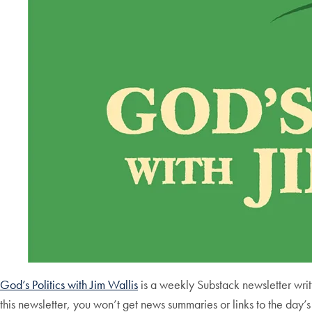
God’s Politics with Jim Wallis
is a weekly Substack newsletter writt
this newsletter, you won’t get news summaries or links to the day’s