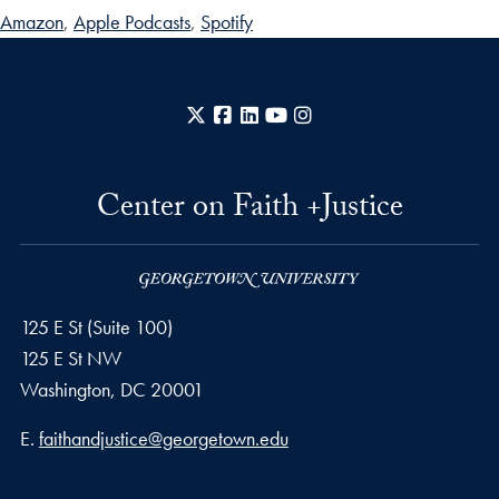
Amazon
,
Apple Podcasts
,
Spotify
X
Facebook
LinkedIn
YouTube
Instagram
Center on Faith +Justice
125 E St (Suite 100)
125 E St NW
Washington, DC
20001
Email address
E.
faithandjustice@georgetown.edu