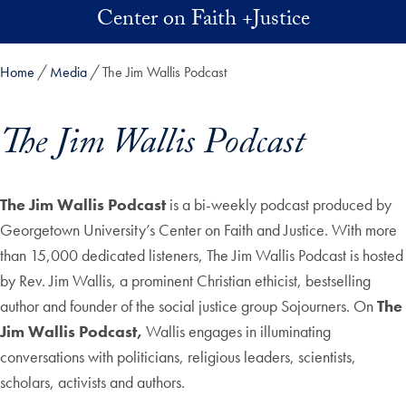
Skip to main content
Center on Faith +Justice
Home
Media
The Jim Wallis Podcast
The Jim Wallis Podcast
Skip in-page jump links and go directly to main content
The Jim Wallis Podcast
is a bi-weekly podcast produced by
Georgetown University’s Center on Faith and Justice. With more
than 15,000 dedicated listeners, The Jim Wallis Podcast is hosted
by Rev. Jim Wallis, a prominent Christian ethicist, bestselling
author and founder of the social justice group Sojourners. On
The
Jim Wallis Podcast,
Wallis engages in illuminating
conversations with politicians, religious leaders, scientists,
scholars, activists and authors.