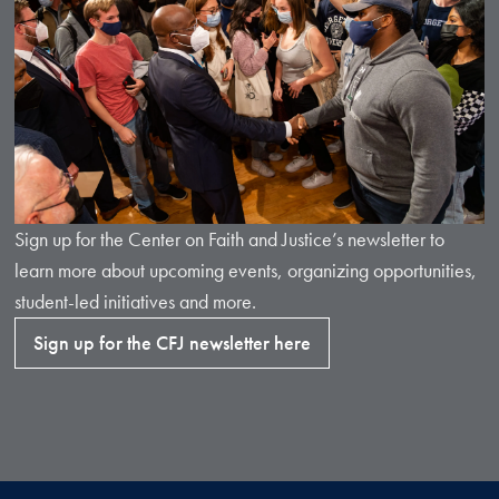
Sign up for the Center on Faith and Justice’s newsletter to
learn more about upcoming events, organizing opportunities,
student-led initiatives and more.
Sign up for the CFJ newsletter here