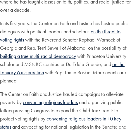
where he has taught classes on faith, politics, and racial justice for
over a decade.
In its first years, the Center on Faith and Justice has hosted public
dialogues with political leaders and scholars:
on the threat to
voting rights
with the Reverend Senator Raphael Warnock of
Georgia and Rep. Terri Sewell of Alabama; on the possibility of
building a true multi-racial democracy
with Princeton University
scholar and MSNBC contributor Dr. Eddie Glaude; and
on the
January 6 insurrection
with Rep. Jamie Raskin. More events are
planned.
The Center on Faith and Justice has led campaigns to alleviate
poverty by
convening religious leaders
and organizing public
letters pressing Congress to expand the Child Tax Credit; to
protect voting rights by
convening religious leaders in 10 key
states
and advocating for national legislation in the Senate; and