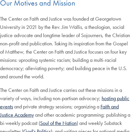
Our Motives and Mission
The Center on Faith and Justice was founded at Georgetown
University in 2021 by the Rev. Jim Wallis, a theologian, social
justice advocate and longtime leader of Sojourners, the Christian
non-profit and publication. Taking its inspiration from the Gospel
of Matthew, the Center on Faith and Justice focuses on four key
missions: uprooting systemic racism; building a multi-racial
democracy; alleviating poverty; and building peace in the U.S.
and around the world.
The Center on Faith and Justice carries out these missions in a
variety of ways, including non-partisan advocacy;
hosting public
events
and private strategy sessions; organizing a
Faith and
Justice Academy
and other academic programming; publishing a
bi-weekly podcast (
Soul of the Nation
) and weekly Substack
newsletter (
God’s Politics
); and writing pieces for national media