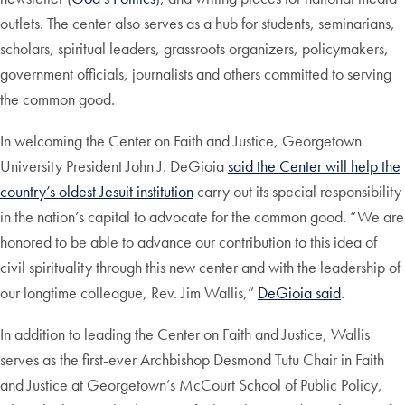
outlets. The center also serves as a hub for students, seminarians,
scholars, spiritual leaders, grassroots organizers, policymakers,
government officials, journalists and others committed to serving
the common good.
In welcoming the Center on Faith and Justice, Georgetown
University President John J. DeGioia
said the Center will help the
country’s oldest Jesuit institution
carry out its special responsibility
in the nation’s capital to advocate for the common good. “We are
honored to be able to advance our contribution to this idea of
civil spirituality through this new center and with the leadership of
our longtime colleague, Rev. Jim Wallis,”
DeGioia said
.
In addition to leading the Center on Faith and Justice, Wallis
serves as the first-ever Archbishop Desmond Tutu Chair in Faith
and Justice at Georgetown’s McCourt School of Public Policy,