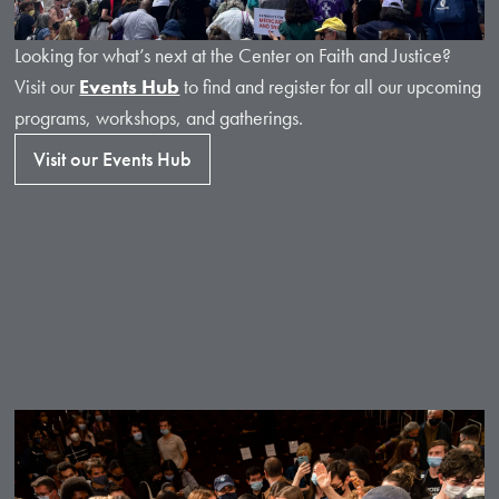
Looking for what’s next at the Center on Faith and Justice?
Visit our
Events Hub
to find and register for all our upcoming
programs, workshops, and gatherings.
Visit our Events Hub