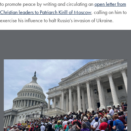
to promote peace by writing and circulating an
open letter from
Christian leaders to Patriarch Kirill of Moscow
, calling on him to
exercise his influence to halt Russia’s invasion of Ukraine.