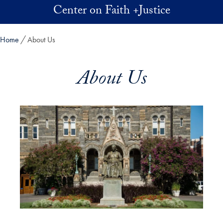
Skip to main content
Center on Faith +Justice
Home
About Us
About Us