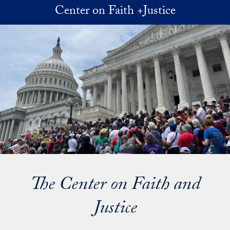
Skip to main content
Center on Faith +Justice
The Center on Faith and
Justice