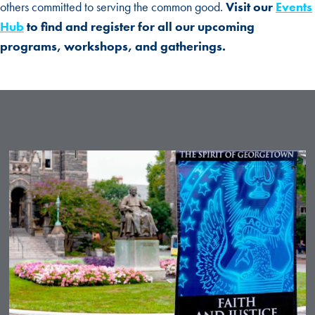
others committed to serving the common good.
Visit our
Events
Hub
to find and register for all our upcoming
programs, workshops, and gatherings.