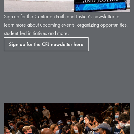
Sign up for the Center on Faith and Justice’s newsletter to
learn more about upcoming events, organizing opportunities,
student-led initiatives and more.
Sign up for the CFJ newsletter here