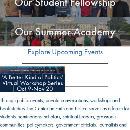
Our Student Fellowship
Our Summer Academy
Explore Upcoming Events
‘A Better Kind of Politics’
Virtual Workshop Series
| Oct 9-Nov 20
Through public events, private conversations, workshops and
book studies, the Center on Faith and Justice serves as a forum for
students, seminarians, scholars, spiritual leaders, grassroots
communities, policymakers, government officials, journalists and