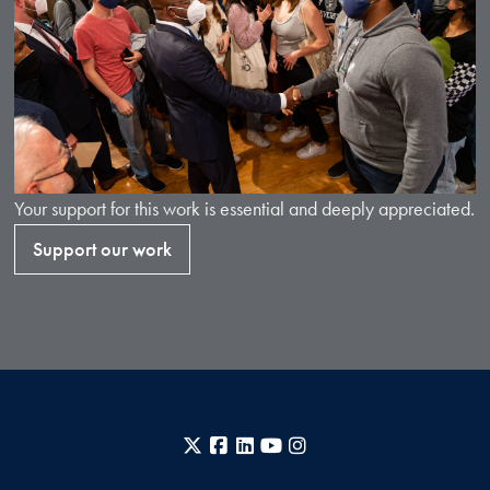
Your support for this work is essential and deeply appreciated.
Support our work
X
Facebook
LinkedIn
YouTube
Instagram