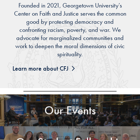
Founded in 2021, Georgetown University’s
Center on Faith and Justice serves the common
good by protecting democracy and
confronting racism, poverty, and war. We
advocate for marginalized communities and
work to deepen the moral dimensions of civic
spirituality.
Learn more about CFJ
Our Events