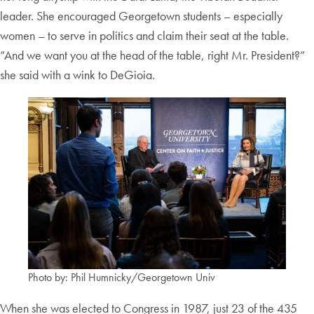
leader. She encouraged Georgetown students – especially
women – to serve in politics and claim their seat at the table.
“And we want you at the head of the table, right Mr. President?”
she said with a wink to DeGioia.
Photo by: Phil Humnicky/Georgetown Univ
When she was elected to Congress in 1987, just 23 of the 435