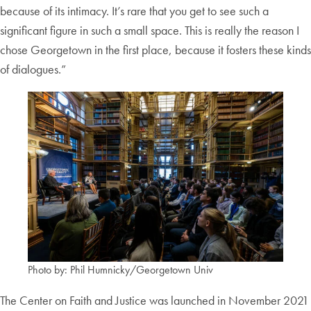
because of its intimacy. It’s rare that you get to see such a
significant figure in such a small space. This is really the reason I
chose Georgetown in the first place, because it fosters these kinds
of dialogues.”
Photo by: Phil Humnicky/Georgetown Univ
The Center on Faith and Justice was launched in November 2021