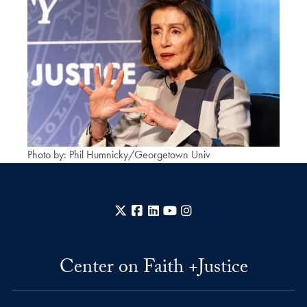
Photo by: Phil Humnicky/Georgetown Univ
X
Facebook
LinkedIn
YouTube
Instagram
Center on Faith +Justice