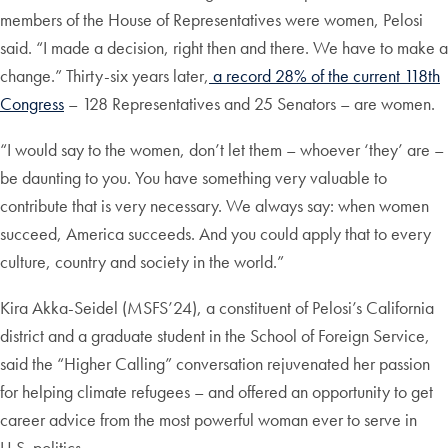
members of the House of Representatives were women, Pelosi
said. “I made a decision, right then and there. We have to make a
change.” Thirty-six years later,
a record 28% of the current 118th
Congress
– 128 Representatives and 25 Senators – are women.
“I would say to the women, don’t let them – whoever ‘they’ are –
be daunting to you. You have something very valuable to
contribute that is very necessary. We always say: when women
succeed, America succeeds. And you could apply that to every
culture, country and society in the world.”
Kira Akka-Seidel (MSFS’24), a constituent of Pelosi’s California
district and a graduate student in the School of Foreign Service,
said the “Higher Calling” conversation rejuvenated her passion
for helping climate refugees – and offered an opportunity to get
career advice from the most powerful woman ever to serve in
U.S. politics.