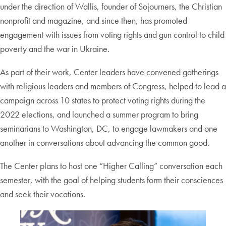
under the direction of Wallis, founder of Sojourners, the Christian
nonprofit and magazine, and since then, has promoted
engagement with issues from voting rights and gun control to child
poverty and the war in Ukraine.
As part of their work, Center leaders have convened gatherings
with religious leaders and members of Congress, helped to lead a
campaign across 10 states to protect voting rights during the
2022 elections, and launched a summer program to bring
seminarians to Washington, DC, to engage lawmakers and one
another in conversations about advancing the common good.
The Center plans to host one “Higher Calling” conversation each
semester, with the goal of helping students form their consciences
and seek their vocations.