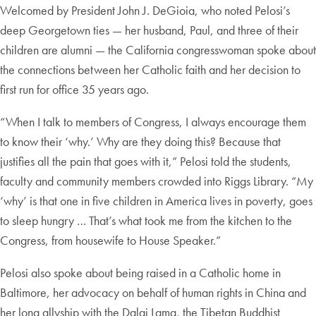
Welcomed by President John J. DeGioia, who noted Pelosi’s
deep Georgetown ties — her husband, Paul, and three of their
children are alumni — the California congresswoman spoke about
the connections between her Catholic faith and her decision to
first run for office 35 years ago.
“When I talk to members of Congress, I always encourage them
to know their ‘why.’ Why are they doing this? Because that
justifies all the pain that goes with it,” Pelosi told the students,
faculty and community members crowded into Riggs Library. “My
‘why’ is that one in five children in America lives in poverty, goes
to sleep hungry … That’s what took me from the kitchen to the
Congress, from housewife to House Speaker.”
Pelosi also spoke about being raised in a Catholic home in
Baltimore, her advocacy on behalf of human rights in China and
her long allyship with the Dalai Lama, the Tibetan Buddhist