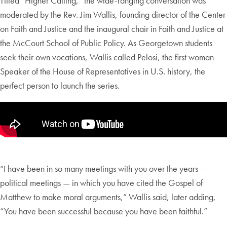
Titled “Higher Calling,” the wide-ranging conversation was
moderated by the Rev. Jim Wallis, founding director of the Center
on Faith and Justice and the inaugural chair in Faith and Justice at
the McCourt School of Public Policy. As Georgetown students
seek their own vocations, Wallis called Pelosi, the first woman
Speaker of the House of Representatives in U.S. history, the
perfect person to launch the series.
“I have been in so many meetings with you over the years —
political meetings — in which you have cited the Gospel of
Matthew to make moral arguments,” Wallis said, later adding,
“You have been successful because you have been faithful.”