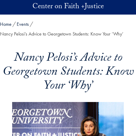
Skip to main content
Center on Faith +Justice
Home
Events
Nancy Pelosi’s Advice to Georgetown Students: Know Your ‘Why’
Nancy Pelosi’s Advice to
Georgetown Students: Know
Your ‘Why’