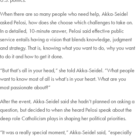
When there are so many people who need help, Akka-Seidel
asked Pelosi, how does she choose which challenges to take on.
In a detailed, 10-minute answer, Pelosi said effective public
service entails having a vision that blends knowledge, judgment
and strategy. That is, knowing what you want to do, why you want
to do it and how to get it done.
“But that’s all in your head,” she told Akka-Seidel. “What people
want to know most of all is what’s in your heart. What are you
most passionate about?”
After the event, Akka-Seidel said she hadn’t planned on asking a
question, but decided to when she heard Pelosi speak about the
deep role Catholicism plays in shaping her political priorities.
“It was a really special moment,” Akka-Seidel said, “especially