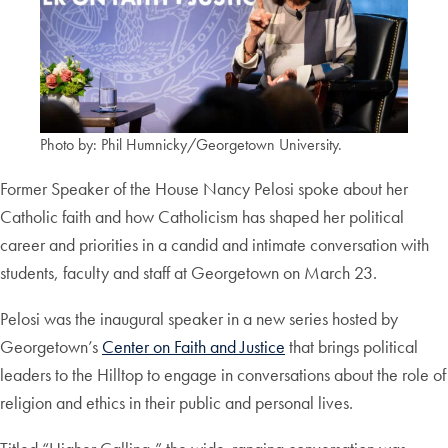
Photo by: Phil Humnicky/Georgetown University.
Former Speaker of the House Nancy Pelosi spoke about her
Catholic faith and how Catholicism has shaped her political
career and priorities in a candid and intimate conversation with
students, faculty and staff at Georgetown on March 23.
Pelosi was the inaugural speaker in a new series hosted by
Georgetown’s
Center on Faith and Justice
that brings political
leaders to the Hilltop to engage in conversations about the role of
religion and ethics in their public and personal lives.