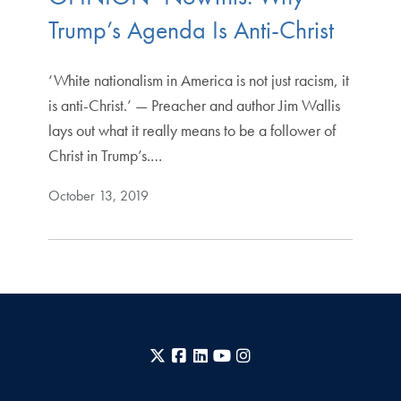
Trump’s Agenda Is Anti-Christ
‘White nationalism in America is not just racism, it
is anti-Christ.’ — Preacher and author Jim Wallis
lays out what it really means to be a follower of
Christ in Trump’s.…
October 13, 2019
X
Facebook
LinkedIn
YouTube
Instagram