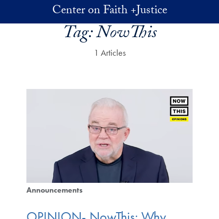
Skip to main content
Center on Faith +Justice
Tag:
NowThis
1 Articles
Announcements
OPINION- NowThis: Why