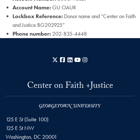
Account Name:
GU OAUR
Lockbox Reference:
Donor name and “Center on Faith
and Justice BG202925”
Phone number:
202-835-4448
X
Facebook
LinkedIn
YouTube
Instagram
Center on Faith +Justice
125 E St (Suite 100)
125 E St NW
Washington, DC
20001