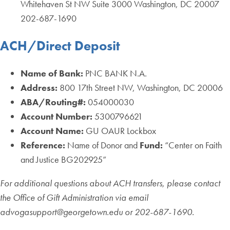
Whitehaven St NW Suite 3000 Washington, DC 20007
202-687-1690
ACH/Direct Deposit
Name of Bank:
PNC BANK N.A.
Address:
800 17th Street NW, Washington, DC 20006
ABA/Routing#:
054000030
Account Number:
5300796621
Account Name:
GU OAUR Lockbox
Reference:
Name of Donor and
Fund:
“Center on Faith
and Justice BG202925”
For additional questions about ACH transfers, please contact
the Office of Gift Administration via email
advogasupport@georgetown.edu or 202-687-1690.