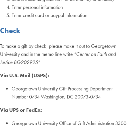
Enter personal information
Enter credit card or paypal information
Check
To make a gift by check, please make it out to Georgetown
University and in the memo line write
“Center on Faith and
Justice BG202925”
Via U.S. Mail (USPS):
Georgetown University Gift Processing Department
Number 0734 Washington, DC 20073-0734
Via UPS or FedEx:
Georgetown University Office of Gift Administration 3300