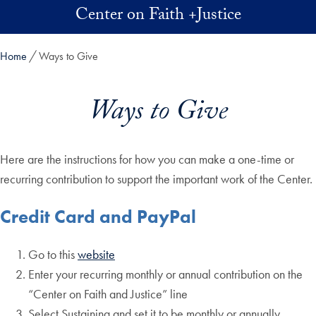
Skip to main content
Center on Faith +Justice
Home
Ways to Give
Ways to Give
Here are the instructions for how you can make a one-time or
recurring contribution to support the important work of the Center.
Credit Card and PayPal
Go to this
website
Enter your recurring monthly or annual contribution on the
“Center on Faith and Justice” line
Select Sustaining and set it to be monthly or annually