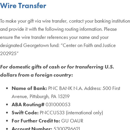
Wire Transfer
To make your gift via wire transfer, contact your banking institution
and provide it with the following routing information. Please
ensure the wire transfer references your name and your
designated Georgetown fund: “Center on Faith and Justice
202925”
For domestic gifts of cash or for transferring U.S.
dollars from a foreign country:
Name of Bank:
PNC BANK N.A. Address: 500 First
Avenue, Pittsburgh, PA 15219
ABA Routing#
031000053
Swift Code:
PNCCUS33 (international only)
For Further Credit to:
GU OAUR
Account Number:
5300796621