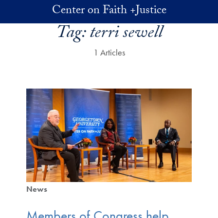
Skip to main content
Center on Faith +Justice
Tag:
terri sewell
1 Articles
News
Members of Congress help