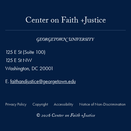
Center on Faith +Justice
125 E St (Suite 100)
125 E St NW
Washington, DC
20001
Email address
E.
faithandjustice@georgetown.edu
Privacy Policy
Copyright
Accessibility
Notice of Non-Discrimination
© 2026 Center on Faith +Justice