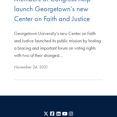
launch Georgetown’s new
Center on Faith and Justice
Georgetown University’s new Center on Faith
and Justice launched its public mission by hosting
a bracing and important forum on voting rights
with two of their strongest…
November 24, 2021
X
Facebook
LinkedIn
YouTube
Instagram