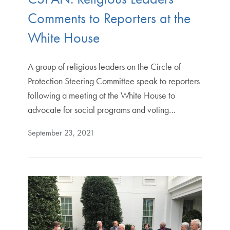
Comments to Reporters at the
White House
A group of religious leaders on the Circle of
Protection Steering Committee speak to reporters
following a meeting at the White House to
advocate for social programs and voting…
September 23, 2021