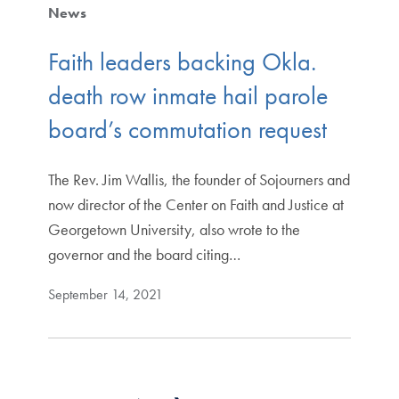
News
Faith leaders backing Okla.
death row inmate hail parole
board’s commutation request
The Rev. Jim Wallis, the founder of Sojourners and
now director of the Center on Faith and Justice at
Georgetown University, also wrote to the
governor and the board citing…
September 14, 2021