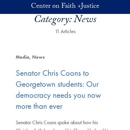
Skip to main content
Center on Faith +Justice
Category:
News
11 Articles
Media
News
Senator Chris Coons to
Georgetown students: Our
democracy needs you now
more than ever
Senator Chris Coons spoke about how his