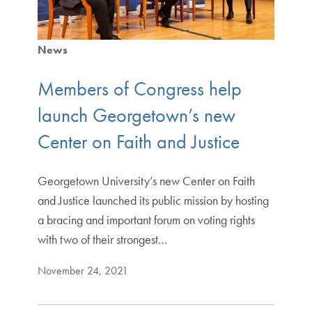
News
Members of Congress help
launch Georgetown’s new
Center on Faith and Justice
Georgetown University’s new Center on Faith
and Justice launched its public mission by hosting
a bracing and important forum on voting rights
with two of their strongest…
November 24, 2021