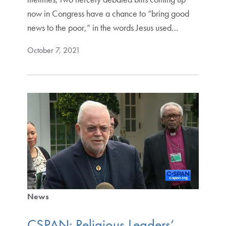
now in Congress have a chance to “bring good
news to the poor,” in the words Jesus used…
October 7, 2021
News
CSPAN: Religious Leaders’