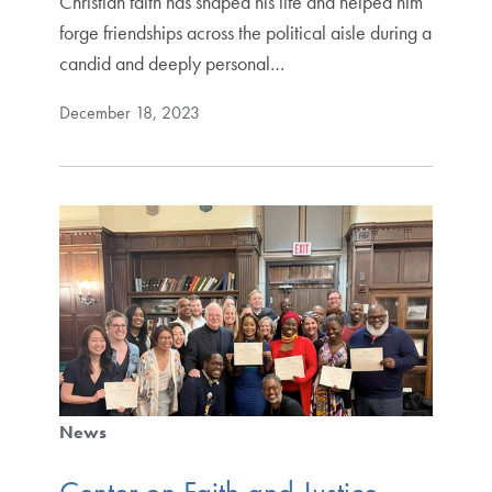
Christian faith has shaped his life and helped him
forge friendships across the political aisle during a
candid and deeply personal…
December 18, 2023
News