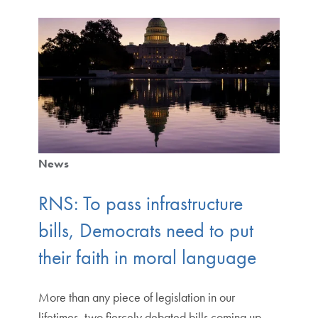
News
RNS: To pass infrastructure
bills, Democrats need to put
their faith in moral language
More than any piece of legislation in our
lifetimes, two fiercely debated bills coming up