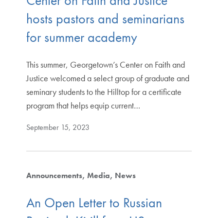
Center on Faith and Justice
hosts pastors and seminarians
for summer academy
This summer, Georgetown’s Center on Faith and
Justice welcomed a select group of graduate and
seminary students to the Hilltop for a certificate
program that helps equip current…
September 15, 2023
Announcements
Media
News
An Open Letter to Russian