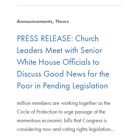
Announcements
News
PRESS RELEASE: Church
Leaders Meet with Senior
White House Officials to
Discuss Good News for the
Poor in Pending Legislation
million members are working together as the
Circle of Protection to urge passage of the
momentous economic bills that Congress is
considering now and voting rights legislation…