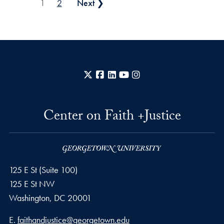
Posts pagination
1
2
Next ❯
X
Facebook
LinkedIn
YouTube
Instagram
Center on Faith +Justice
125 E St (Suite 100)
125 E St NW
Washington, DC
20001
Email address
E.
faithandjustice@georgetown.edu