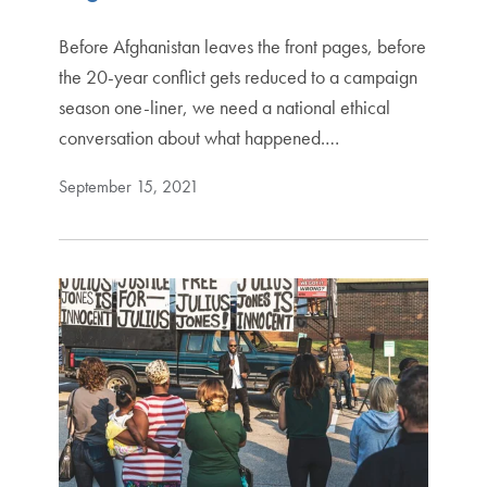
Before Afghanistan leaves the front pages, before
the 20-year conflict gets reduced to a campaign
season one-liner, we need a national ethical
conversation about what happened.…
September 15, 2021