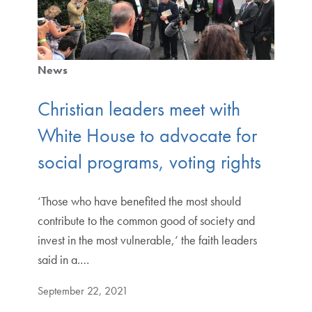
News
Christian leaders meet with
White House to advocate for
social programs, voting rights
‘Those who have benefited the most should
contribute to the common good of society and
invest in the most vulnerable,’ the faith leaders
said in a.…
September 22, 2021