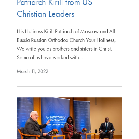
Patriarch Kirill from US
Christian Leaders
His Holiness Kirill Patriarch of Moscow and All
Russia Russian Orthodox Church Your Holiness,
We write you as brothers and sisters in Christ.
Some of us have worked with…
March 11, 2022