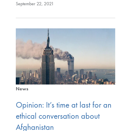
September 22, 2021
News
Opinion: It’s time at last for an
ethical conversation about
Afghanistan